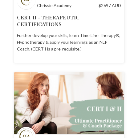
Chrissie Academy
$
2697
AUD
CERT II - THERAPEUTIC
CERTIFICATIONS
Further develop your skills, learn Time Line Therapy®,
Hypnotherapy & apply your learnings as an NLP
Coach. (CERT I is a pre-requisite.)