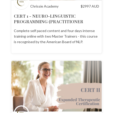
Chrissie Academy
$
2997
AUD
CERT 1 - NEURO-LINGUISTIC
PROGRAMMING (PRACTITIONER
CERTIFICATION)
Complete self paced content and four days intense
training online with two Master Trainers - this course
is recognised by the American Board of NLP.