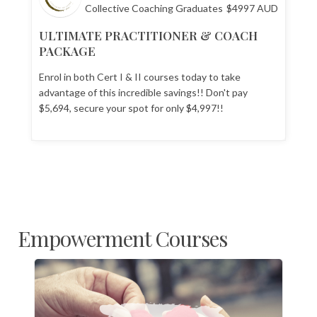
Collective Coaching Graduates
$
4997
AUD
ULTIMATE PRACTITIONER & COACH
PACKAGE
Enrol in both Cert I & II courses today to take
advantage of this incredible savings!! Don't pay
$5,694, secure your spot for only $4,997!!
Empowerment Courses