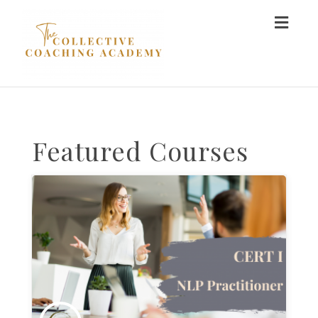
Toggl
naviga
Featured Courses