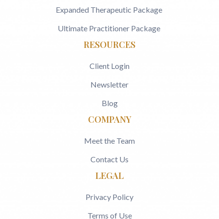
Expanded Therapeutic Package
Ultimate Practitioner Package
RESOURCES
Client Login
Newsletter
Blog
COMPANY
Meet the Team
Contact Us
LEGAL
Privacy Policy
Terms of Use