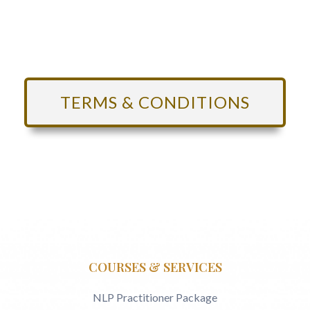
TERMS & CONDITIONS
COURSES & SERVICES
NLP Practitioner Package